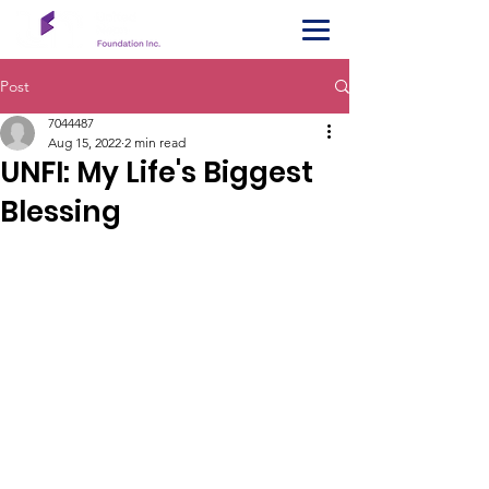
Post
7044487
Aug 15, 2022
2 min read
UNFI: My Life's Biggest
Blessing