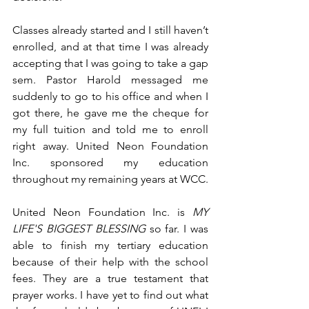
Classes already started and I still haven’t 
enrolled, and at that time I was already 
accepting that I was going to take a gap 
sem. Pastor Harold messaged me 
suddenly to go to his office and when I 
got there, he gave me the cheque for 
my full tuition and told me to enroll 
right away. United Neon Foundation 
Inc. sponsored my education 
throughout my remaining years at WCC. 
United Neon Foundation Inc. is 
MY 
LIFE'S BIGGEST BLESSING
 so far. I was 
able to finish my tertiary education 
because of their help with the school 
fees. They are a true testament that 
prayer works. I have yet to find out what 