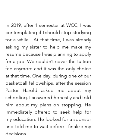
In 2019, after 1 semester at WCC, I was 
contemplating if I should stop studying 
for a while.  At that time, I was already 
asking my sister to help me make my 
resume because I was planning to apply 
for a job. We couldn’t cover the tuition 
fee anymore and it was the only choice 
at that time. One day, during one of our 
basketball fellowships, after the session 
Pastor Harold asked me about my 
schooling. I answered honestly and told 
him about my plans on stopping. He 
immediately offered to seek help for 
my education. He looked for a sponsor 
and told me to wait before I finalize my 
decisions. 