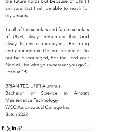
the future holds but because of UNFI I 
am sure that I will be able to reach for 
my dreams. 
To all of the scholars and future scholars 
of UNFI, always remember that God 
always listens to our prayers. “Be strong 
and courageous. Do not be afraid; Do 
not be discouraged, For the Lord your 
God will be with you wherever you go” -
Joshua 1:9
BRIAN TEE, UNFI Alumnus
Bachelor of Science in Aircraft 
Maintenance Technology 
WCC Aeronautical College Inc.
Batch 2022