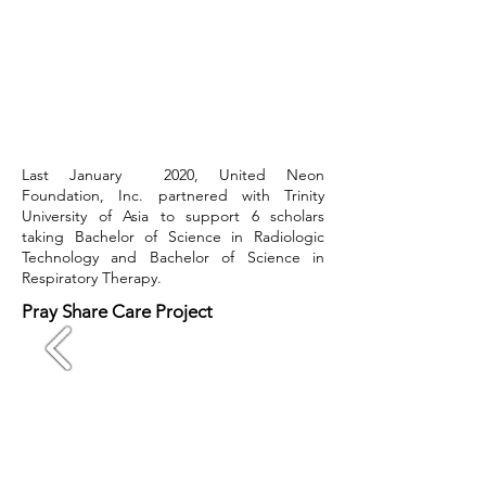
Last January 2020, United Neon
Foundation, Inc. partnered with Trinity
University of Asia to support 6 scholars
taking Bachelor of Science in Radiologic
Technology and Bachelor of Science in
Respiratory Therapy.
Pray Share Care Project