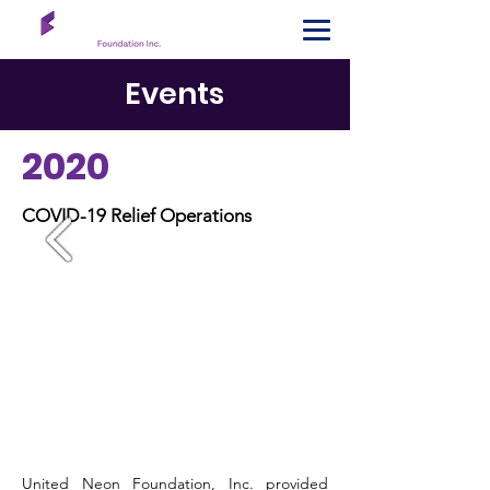
Events
2020
COVID-19 Relief Operations
United Neon Foundation, Inc. provided