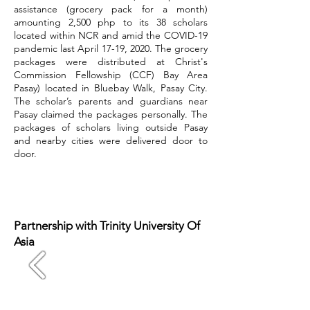
assistance (grocery pack for a month)
amounting 2,500 php to its 38 scholars
located within NCR and amid the COVID-19
pandemic last April 17-19, 2020. The grocery
packages were distributed at Christ's
Commission Fellowship (CCF) Bay Area
Pasay) located in Bluebay Walk, Pasay City.
The scholar’s parents and guardians near
Pasay claimed the packages personally. The
packages of scholars living outside Pasay
and nearby cities were delivered door to
door.
Partnership with Trinity University Of
Asia