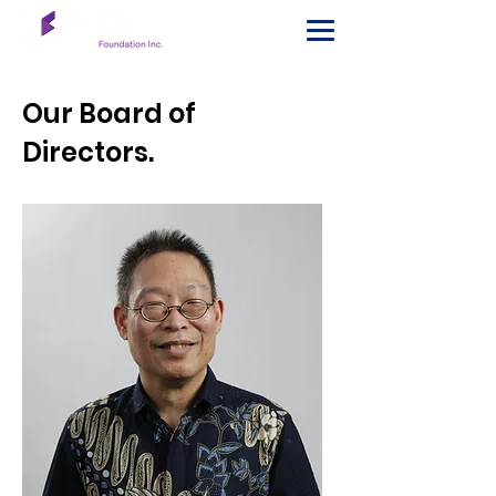
Our Board of
Directors.