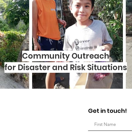
Community Outreach
for Disaster and Risk Situations
Get in touch!