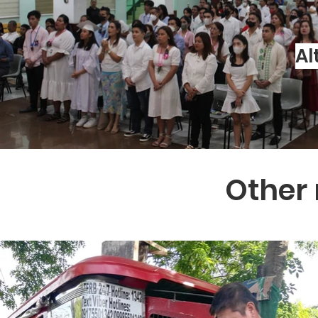
Al
Other 