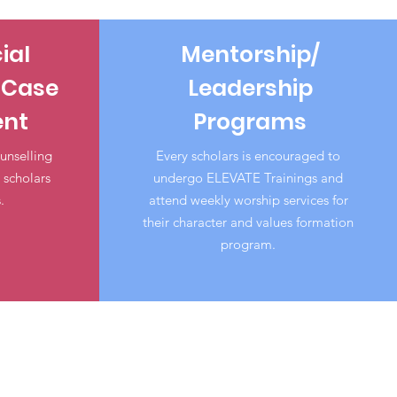
ial
Mentorship/
 Case
Leadership
nt
Programs
unselling
Every scholars is encouraged to
scholars
undergo ELEVATE Trainings and
.
attend weekly worship services for
their character and values formation
program.