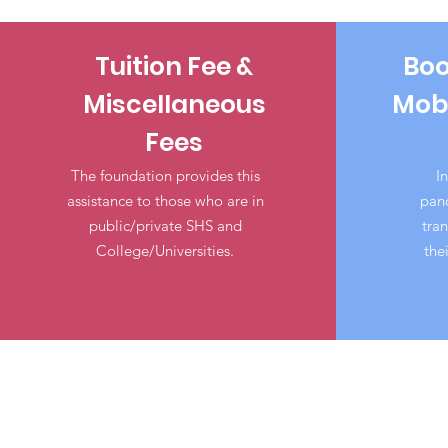
Tuition Fee &
Boo
Miscellaneous
Mobi
Fees
The foundation provides this
In
assistance to those who are in
pand
public/private SHS and
tran
College/Universities.
the