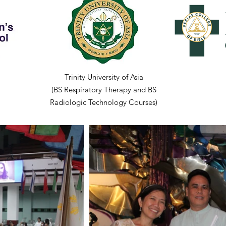
Trinity University of Asia
(BS Respiratory Therapy and BS
Radiologic Technology Courses)