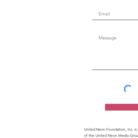
United Neon Foundation, Inc. is 
of the United Neon Media Group