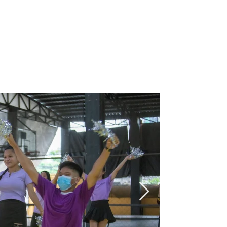
Programs
Stories
Events
Careers