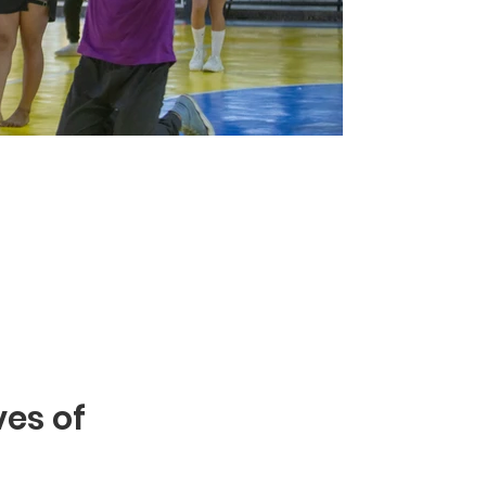
ves of