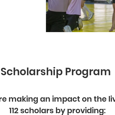
Scholarship Program
e making an impact on the li
112 scholars by providing: