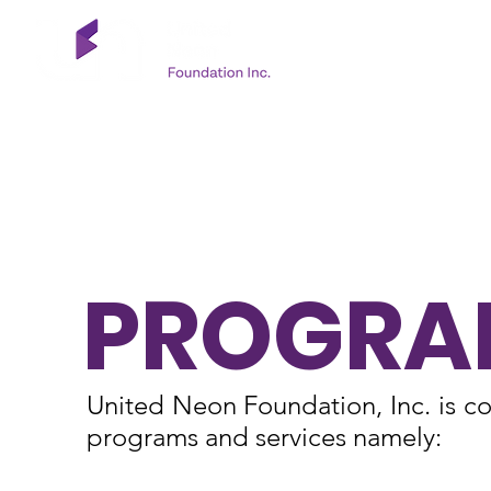
PROGRA
United Neon Foundation, Inc. is co
programs and services namely: