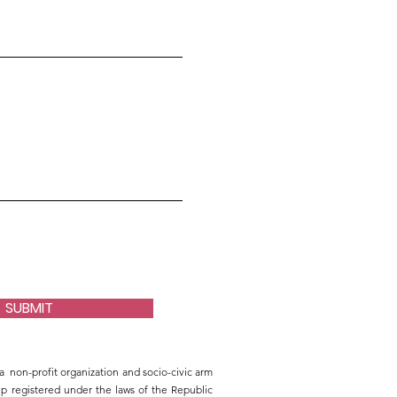
SUBMIT
a non-profit organization and socio-civic arm
 registered under the laws of the Republic