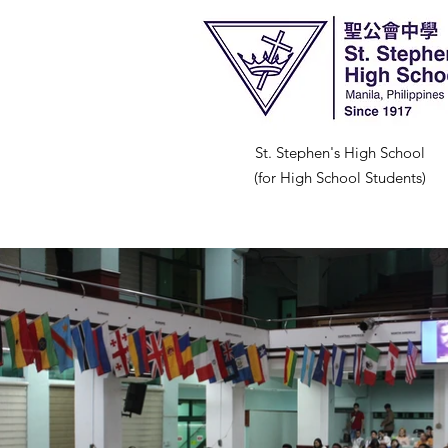
St. Stephen's High School
(for High School Students)