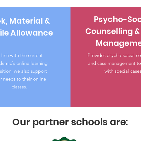
Psycho-Soc
k, Material &
Counselling &
le Allowance
Manageme
 line with the current
Provides psycho-social co
emic's online learning
and case management to 
sition, we also support
with special cases
ir needs to their online
classes.
Our partner schools are: