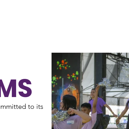
Home
About
MS
mmitted to its