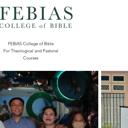
FEBIAS College of Bible
For Theological and Pastoral
Courses