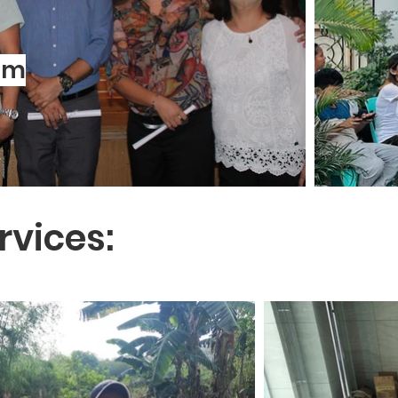
am
rvices: