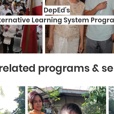
DepEd's
ternative Learning System Progr
related programs & se