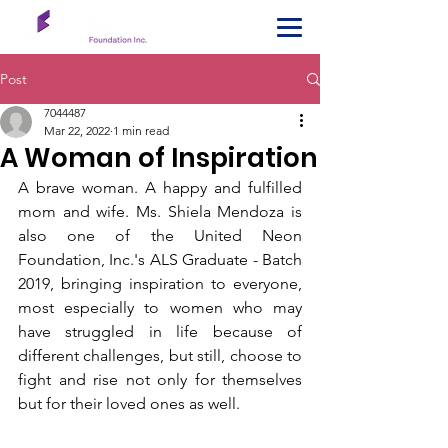
Post
7044487
Mar 22, 2022
1 min read
A Woman of Inspiration
A brave woman. A happy and fulfilled 
mom and wife. Ms. Shiela Mendoza is 
also one of the United Neon 
Foundation, Inc.'s ALS Graduate - Batch 
2019, bringing inspiration to everyone, 
most especially to women who may 
have struggled in life because of 
different challenges, but still, choose to 
fight and rise not only for themselves 
but for their loved ones as well. 