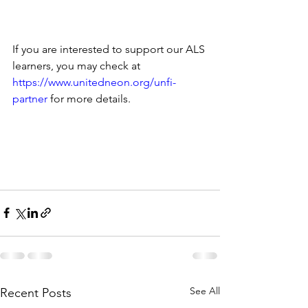
If you are interested to support our ALS 
learners, you may check at 
https://www.unitedneon.org/unfi-
partner
 for more details. 
See All
Recent Posts