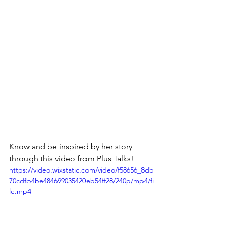
Know and be inspired by her story 
through this video from Plus Talks!
https://video.wixstatic.com/video/f58656_8db
70cdfb4be484699035420eb54ff28/240p/mp4/fi
le.mp4